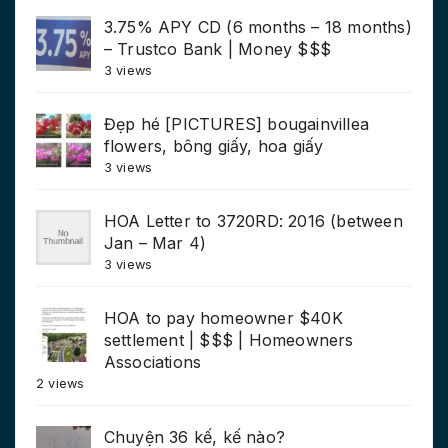
3.75% APY CD (6 months – 18 months)
– Trustco Bank | Money $$$
3 views
Đẹp hé [PICTURES] bougainvillea
flowers, bông giấy, hoa giấy
3 views
HOA Letter to 3720RD: 2016 (between
Jan – Mar 4)
3 views
HOA to pay homeowner $40K
settlement | $$$ | Homeowners
Associations
2 views
Chuyện 36 kế, kế nào?