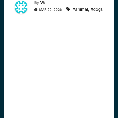
By
VN
#animal
,
#dogs
MAR 29, 2026