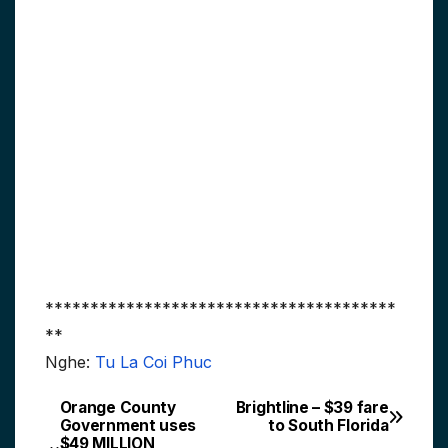
***************************************
**
Nghe:
Tu La Coi Phuc
Orange County
Brightline – $39 fare
Post
Government uses
to South Florida
$49 MILLION