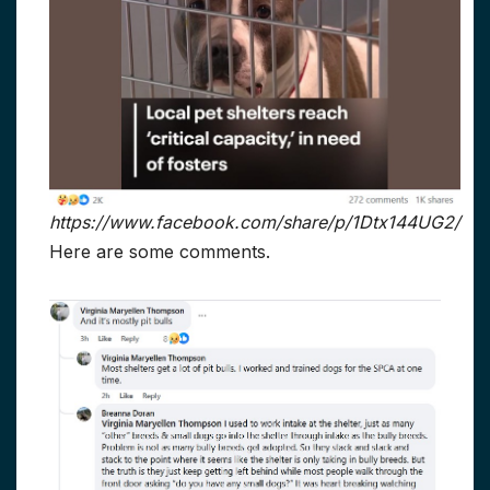
https://www.facebook.com/share/p/1Dtx144UG2/
Here are some comments.