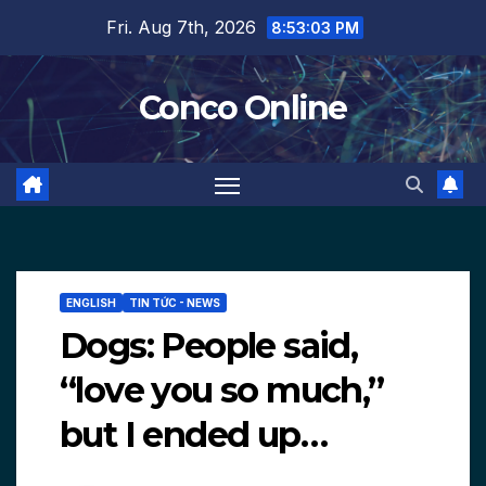
Skip
Fri. Aug 7th, 2026
8:53:04 PM
to
content
Conco Online
ENGLISH
TIN TỨC - NEWS
Dogs: People said,
“love you so much,”
but I ended up…