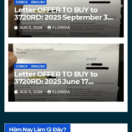
CONCO
ENGLISH
Letter OFFER TO BUY to
3720RD: 2025 September 3
$319,900 HPHG
AUG 5, 2026
FLORIDA
CONCO
ENGLISH
Letter OFFER TO BUY to
3720RD: 2025 June 17
$312,200 HPHG
AUG 5, 2026
FLORIDA
Hôm Nay Làm Gì Đây?