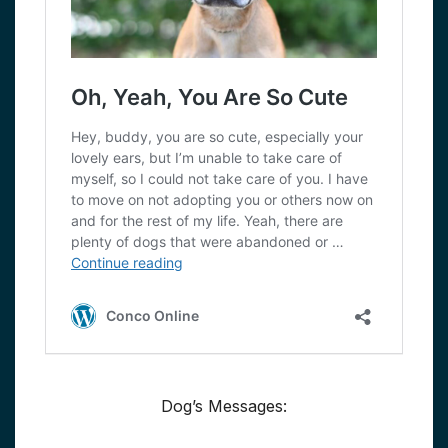
Dog’s Messages: