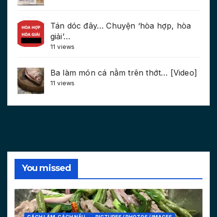
Tán dóc đây… Chuyện ‘hòa hợp, hòa
giải’…
11 views
Ba làm món cá nằm trên thớt… [Video]
11 views
You missed