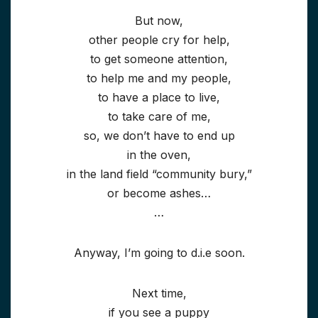
But now,
other people cry for help,
to get someone attention,
to help me and my people,
to have a place to live,
to take care of me,
so, we don’t have to end up
in the oven,
in the land field “community bury,”
or become ashes…
…
Anyway, I’m going to d.i.e soon.
Next time,
if you see a puppy