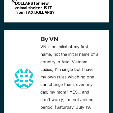
navigation
DOLLARS for new
animal shelter, IS IT
from TAX DOLLARS?
By
VN
VN is an initial of my first
name, not the initial name of a
country in Asia, Vietnam.
Ladies, I'm single but I have
my own rules which no one
can change them, even my
dad; my mom? YES... and
don't worry, I'm not Jolene,
period. (Saturday, July 19,