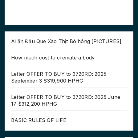
Ai ăn Đậu Que Xào Thịt Bò hông [PICTURES]
How much cost to cremate a body
Letter OFFER TO BUY to 3720RD: 2025
September 3 $319,900 HPHG
Letter OFFER TO BUY to 3720RD: 2025 June
17 $312,200 HPHG
BASIC RULES OF LIFE