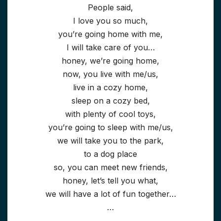
People said,
I love you so much,
you’re going home with me,
I will take care of you…
honey, we’re going home,
now, you live with me/us,
live in a cozy home,
sleep on a cozy bed,
with plenty of cool toys,
you’re going to sleep with me/us,
we will take you to the park,
to a dog place
so, you can meet new friends,
honey, let’s tell you what,
we will have a lot of fun together…
…