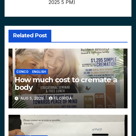
2025 5 PM)
Related Post
CONCO
ENGLISH
How much cost to cremate a
body
AUG 5, 2026
FLORIDA