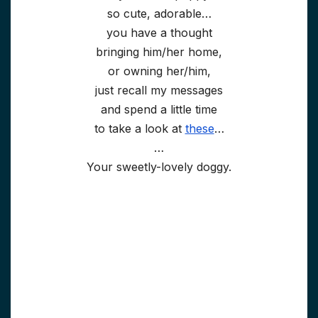
so cute, adorable…
you have a thought
bringing him/her home,
or owning her/him,
just recall my messages
and spend a little time
to take a look at
these
…
…
Your sweetly-lovely doggy.