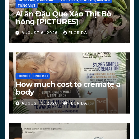
CÁCH LÀM, CÁCH NẤU...
PICTURES / PHOTOS / IMAGES
TIẾNG VIỆT
Ai ăn Đậu Que Xào Thịt Bò
hông [PICTURES]
AUGUST 6, 2026
FLORIDA
CONCO
ENGLISH
How much cost to cremate a
body
AUGUST 5, 2026
FLORIDA