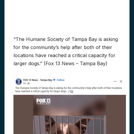
“The Humane Society of Tampa Bay is asking
for the community’s help after both of their
locations have reached a critical capacity for
larger dogs.” (Fox 13 News – Tampa Bay)