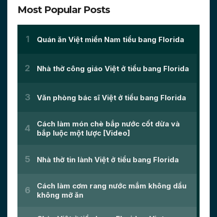
Most Popular Posts