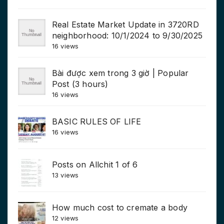
Real Estate Market Update in 3720RD
neighborhood: 10/1/2024 to 9/30/2025
16 views
Bài được xem trong 3 giờ | Popular
Post (3 hours)
16 views
BASIC RULES OF LIFE
16 views
Posts on Allchit 1 of 6
13 views
How much cost to cremate a body
12 views