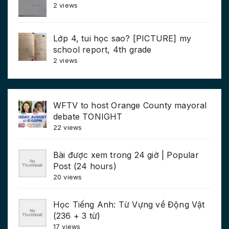
2 views
Lớp 4, tui học sao? [PICTURE] my
school report, 4th grade
2 views
WFTV to host Orange County mayoral
debate TONIGHT
22 views
Bài được xem trong 24 giờ | Popular
Post (24 hours)
20 views
Học Tiếng Anh: Từ Vựng về Động Vật
(236 + 3 từ)
17 views