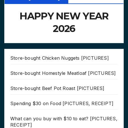
HAPPY NEW YEAR
2026
Store-bought Chicken Nuggets [PICTURES]
Store-bought Homestyle Meatloaf [PICTURES]
Store-bought Beef Pot Roast [PICTURES]
Spending $30 on Food [PICTURES, RECEIPT]
What can you buy with $10 to eat? [PICTURES,
RECEIPT]