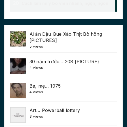
Ai ăn Đậu Que Xào Thịt Bò hông
[PICTURES]
5 views
30 năm trước… 208 {PICTURE}
4 views
Ba, mẹ… 1975
4 views
Art… Powerball lottery
3 views