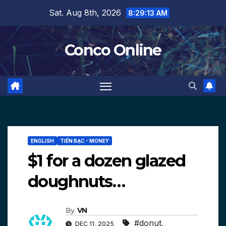
Skip
Sat. Aug 8th, 2026
8:29:13 AM
to
content
Conco Online
ENGLISH
TIỀN BẠC - MONEY
$1 for a dozen glazed
doughnuts…
By
VN
#donut
,
DEC 11, 2025