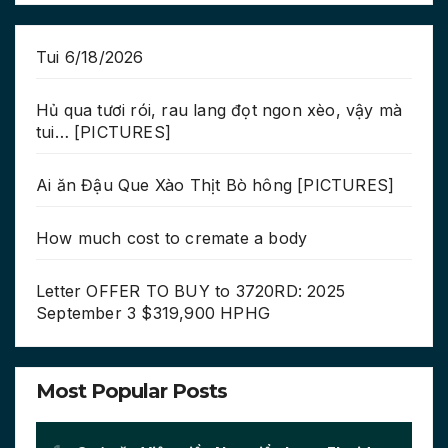
Tui 6/18/2026
Hủ qua tươi rói, rau lang đọt ngon xèo, vậy mà
tui… [PICTURES]
Ai ăn Đậu Que Xào Thịt Bò hông [PICTURES]
How much cost to cremate a body
Letter OFFER TO BUY to 3720RD: 2025
September 3 $319,900 HPHG
Most Popular Posts