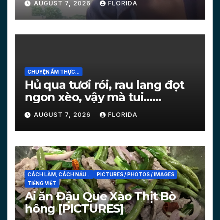
AUGUST 7, 2026
FLORIDA
CHUYỆN ẨM THỰC...
Hủ qua tươi rói, rau lang đọt
ngon xèo, vậy mà tui…
[PICTURES]
AUGUST 7, 2026
FLORIDA
CÁCH LÀM, CÁCH NẤU...
PICTURES / PHOTOS / IMAGES
TIẾNG VIỆT
Ai ăn Đậu Que Xào Thịt Bò
hông [PICTURES]