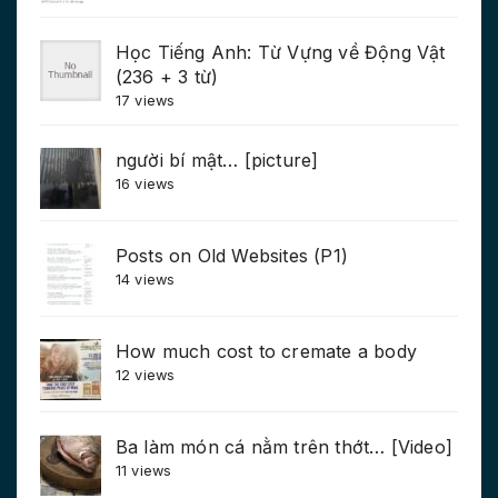
Học Tiếng Anh: Từ Vựng về Động Vật
(236 + 3 từ)
17 views
người bí mật… [picture]
16 views
Posts on Old Websites (P1)
14 views
How much cost to cremate a body
12 views
Ba làm món cá nằm trên thớt… [Video]
11 views