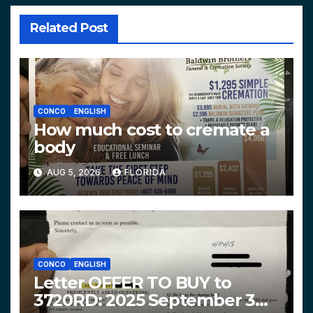
Related Post
CONCO
ENGLISH
How much cost to cremate a
body
AUG 5, 2026
FLORIDA
CONCO
ENGLISH
Letter OFFER TO BUY to
3720RD: 2025 September 3