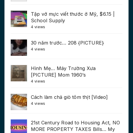
Tập vở mực viết thước ở Mỹ, $6.15 |
School Supply
4 views
30 năm trước… 208 {PICTURE}
4 views
Hình Mẹ… Máy Trường Xưa
[PICTURE] Mom 1960’s
4 views
Cách làm chả giò tôm thịt [Video]
4 views
21st Century Road to Housing Act, NO
MORE PROPERTY TAXES Bills… My