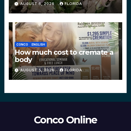
AUGUST 6, 2026
FLORIDA
CONCO
ENGLISH
How much cost to cremate a
body
AUGUST 5, 2026
FLORIDA
Conco Online