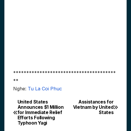
***************************************
**
Nghe:
Tu La Coi Phuc
United States
Assistances for
Post
Announces $1 Million
Vietnam by United
for Immediate Relief
States
navigation
Efforts Following
Typhoon Yagi