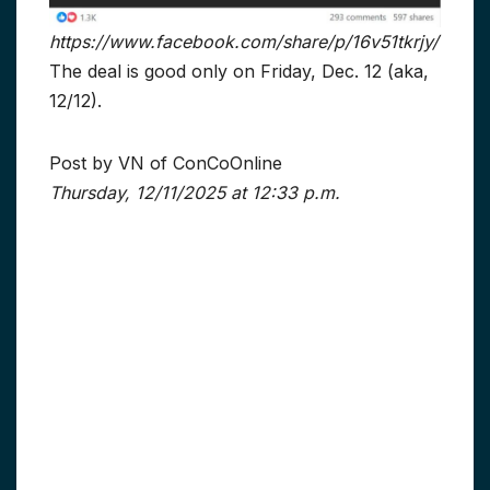
https://www.facebook.com/share/p/16v51tkrjy/
The deal is good only on Friday, Dec. 12 (aka,
12/12).
Post by VN of ConCoOnline
Thursday, 12/11/2025 at 12:33 p.m.