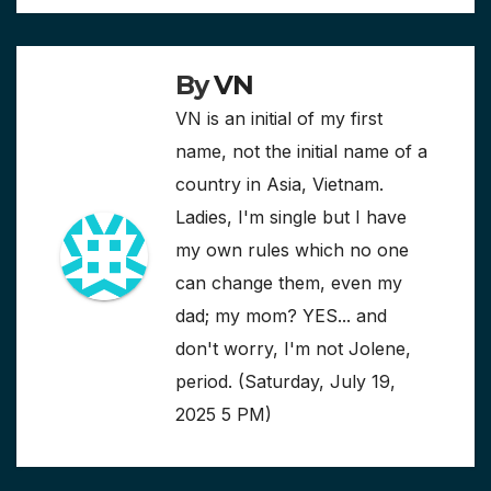
By
VN
VN is an initial of my first
name, not the initial name of a
country in Asia, Vietnam.
Ladies, I'm single but I have
my own rules which no one
can change them, even my
dad; my mom? YES... and
don't worry, I'm not Jolene,
period. (Saturday, July 19,
2025 5 PM)