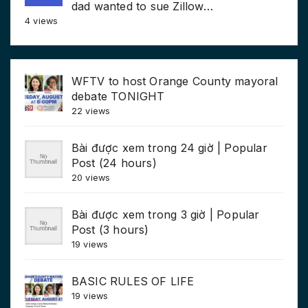
dad wanted to sue Zillow…
4 views
WFTV to host Orange County mayoral
debate TONIGHT
22 views
Bài được xem trong 24 giờ | Popular
Post (24 hours)
20 views
Bài được xem trong 3 giờ | Popular
Post (3 hours)
19 views
BASIC RULES OF LIFE
19 views