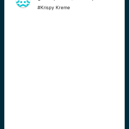
#Krispy Kreme