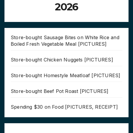
2026
Store-bought Sausage Bites on White Rice and
Boiled Fresh Vegetable Meal [PICTURES]
Store-bought Chicken Nuggets [PICTURES]
Store-bought Homestyle Meatloaf [PICTURES]
Store-bought Beef Pot Roast [PICTURES]
Spending $30 on Food [PICTURES, RECEIPT]