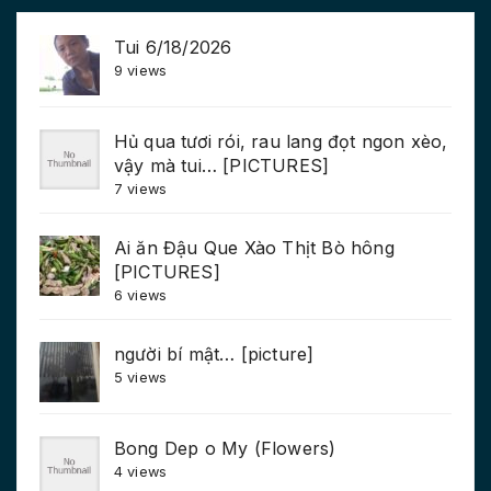
Tui 6/18/2026
9 views
Hủ qua tươi rói, rau lang đọt ngon xèo,
vậy mà tui… [PICTURES]
7 views
Ai ăn Đậu Que Xào Thịt Bò hông
[PICTURES]
6 views
người bí mật… [picture]
5 views
Bong Dep o My (Flowers)
4 views