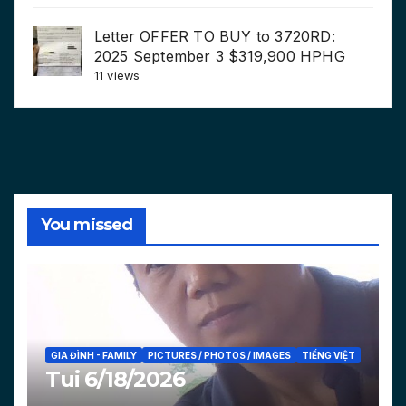
Letter OFFER TO BUY to 3720RD:
2025 September 3 $319,900 HPHG
11 views
You missed
GIA ĐÌNH - FAMILY
PICTURES / PHOTOS / IMAGES
TIẾNG VIỆT
Tui 6/18/2026